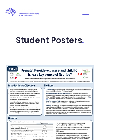
Student Posters
.