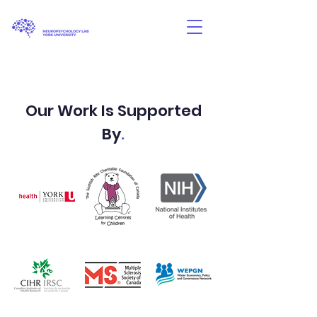
Our Work Is Supported
By
.