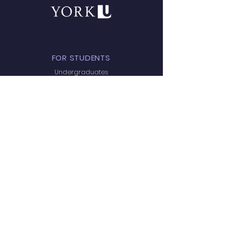
FOR STUDENTS
Undergraduates
Prospective Graduate Students
Email Policy
QUICK NAVIGATION
Home
Research
Team
Publications