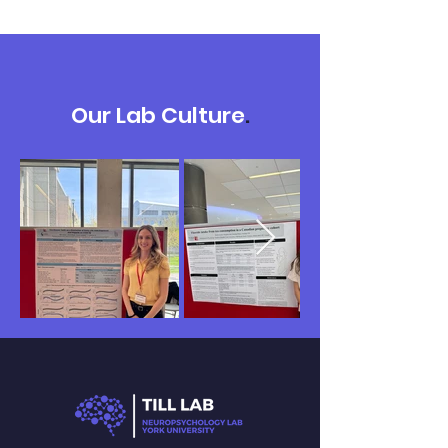
Our Lab Culture
.