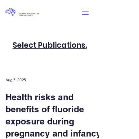
Select Publications
.
Aug 5, 2025
Health risks and
benefits of fluoride
exposure during
pregnancy and infancy