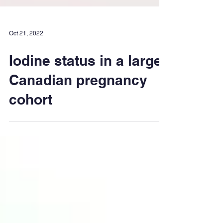
Oct 21, 2022
Iodine status in a large
Canadian pregnancy
cohort