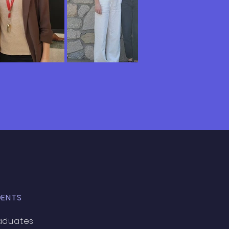
DENTS
aduates