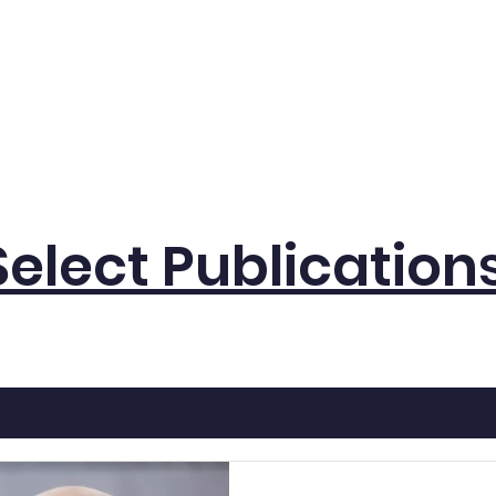
eam
Lab Announcements
Research
Publicati
Select Publication