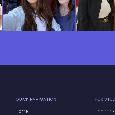
QUICK NAVIGATION
FOR STU
Undergr
Home