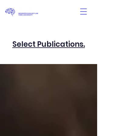
Select Publications
.