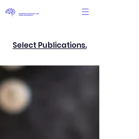
Select Publications
.