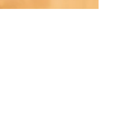
Nov 20, 2020