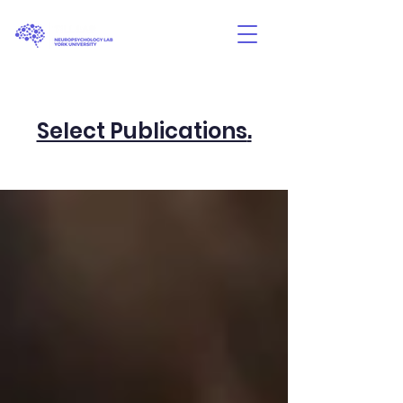
Select Publications
.