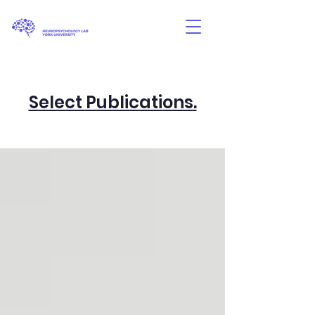
Select Publications
.