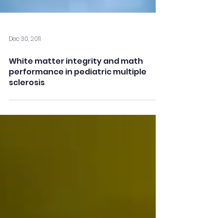
Dec 30, 2011
White matter integrity and math
performance in pediatric multiple
sclerosis