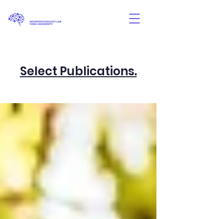
Select Publications
.