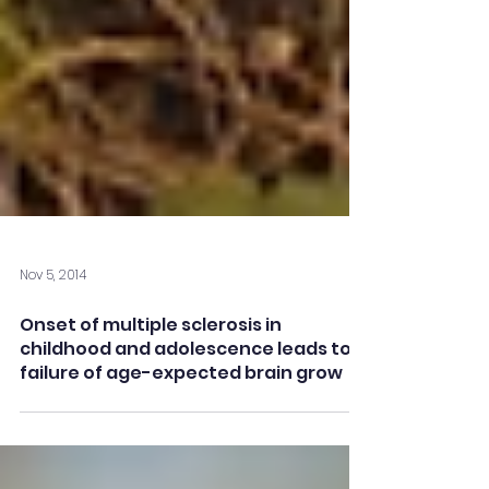
Nov 5, 2014
Onset of multiple sclerosis in
childhood and adolescence leads to
failure of age-expected brain grow