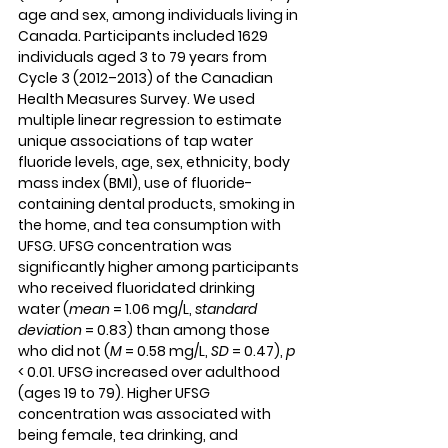
age and sex, among individuals living in 
Canada. Participants included 1629 
individuals aged 3 to 79 years from 
Cycle 3 (2012–2013) of the Canadian 
Health Measures Survey. We used 
multiple linear regression to estimate 
unique associations of tap water 
fluoride levels, age, sex, ethnicity, body 
mass index (BMI), use of fluoride-
containing dental products, smoking in 
the home, and tea consumption with 
UFSG. UFSG concentration was 
significantly higher among participants 
who received fluoridated drinking 
water (
mean
 = 1.06 mg/L, 
standard 
deviation
 = 0.83) than among those 
who did not (
M
 = 0.58 mg/L, 
SD
 = 0.47), 
p
< 0.01. UFSG increased over adulthood 
(ages 19 to 79). Higher UFSG 
concentration was associated with 
being female, tea drinking, and 