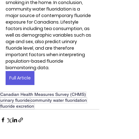
smoking in the home. In conclusion, 
community water fluoridation is a 
major source of contemporary fluoride 
exposure for Canadians. Lifestyle 
factors including tea consumption, as 
well as demographic variables such as 
age and sex, also predict urinary 
fluoride level, and are therefore 
important factors when interpreting 
population-based fluoride 
biomonitoring data.
Full Article
Canadian Health Measures Survey (CHMS)
urinary fluoride
community water fluoridation
fluoride excretion