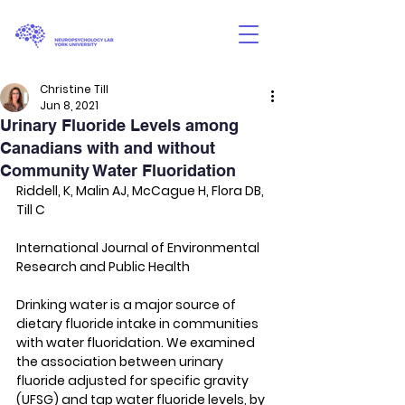
Christine Till
Jun 8, 2021
Urinary Fluoride Levels among
Canadians with and without
Community Water Fluoridation
Riddell, K, Malin AJ, McCague H, Flora DB, 
Till C
International Journal of Environmental 
Research and Public Health
Drinking water is a major source of 
dietary fluoride intake in communities 
with water fluoridation. We examined 
the association between urinary 
fluoride adjusted for specific gravity 
(UFSG) and tap water fluoride levels, by 