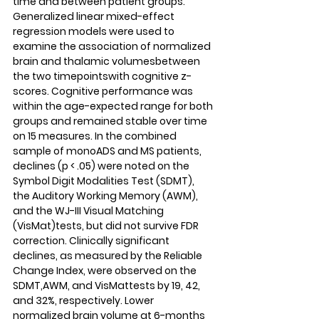
time and between patient groups. 
Generalized linear mixed-effect 
regression models were used to 
examine the association of normalized 
brain and thalamic volumesbetween 
the two timepointswith cognitive z-
scores. Cognitive performance was 
within the age-expected range for both 
groups and remained stable over time 
on 15 measures. In the combined 
sample of monoADS and MS patients, 
declines (p < .05) were noted on the 
Symbol Digit Modalities Test (SDMT), 
the Auditory Working Memory (AWM), 
and the WJ-III Visual Matching 
(VisMat)tests, but did not survive FDR 
correction. Clinically significant 
declines, as measured by the Reliable 
Change Index, were observed on the 
SDMT,AWM, and VisMattests by 19, 42, 
and 32%, respectively. Lower 
normalized brain volume at 6-months 