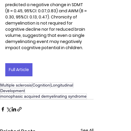
predicted a negative change in SDMT 
(B = 0.45, 95%CI: 0.07,0.83) and AWM (B = 
0.30, 95%CI: 0.13, 0.47). Chronicity of 
demyelination is not required for 
cognitive decline nor for reduced brain 
volume, suggesting that even a single 
demyelinating event may negatively 
impact cognitive potential in children.
Full Article
Multiple sclerosis
Cognition
Longitudinal
Development
monophasic acquired demyelinating syndrome
See All