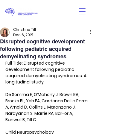
Christine Till
Dec 6, 2021
Disrupted cognitive development
following pediatric acquired
demyelinating syndromes
Full Title: Disrupted cognitive 
development following pediatric 
acquired demyelinating syndromes: A 
longitudinal study
De Somma E, O’Mahony J, Brown RA, 
Brooks BL, Yeh EA, Cardenas De La Parra 
A, Arnold D, Collins L, Maranzano J, 
Narayanan S, Marrie RA, Bar-or A, 
Banwell B, Till C
Child Neuropsychology