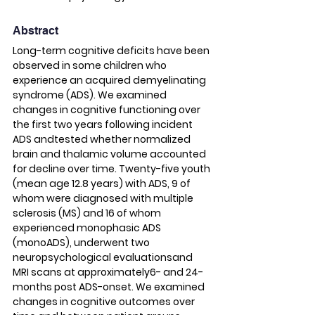
Abstract
Long-term cognitive deficits have been 
observed in some children who 
experience an acquired demyelinating 
syndrome (ADS). We examined 
changes in cognitive functioning over 
the first two years following incident 
ADS andtested whether normalized 
brain and thalamic volume accounted 
for decline over time. Twenty-five youth 
(mean age 12.8 years) with ADS, 9 of 
whom were diagnosed with multiple 
sclerosis (MS) and 16 of whom 
experienced monophasic ADS 
(monoADS), underwent two 
neuropsychological evaluationsand 
MRI scans at approximately6- and 24-
months post ADS-onset. We examined 
changes in cognitive outcomes over 