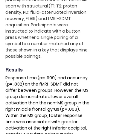
scan with structural (T1; T2; proton 
density, PD; fluid-attenuated inversion 
recovery, FLAIR) and fMRI–SDMT 
acquisition. Participants were 
instructed to indicate with a button 
press whether a single pairing of a 
symbol to a number matched any of 
those shown in a key that displays nine 
possible pairings. 
Results
Response time (p= .909) and accuracy 
(p= .832) on the fMRI–SDMT did not 
differ between groups. However, the MS 
group demonstrated lower overall 
activation than the non-MS group in the 
right middle frontal gyrus (p= .003). 
Within the MS group, faster response 
time was associated with greater 
activation of the right inferior occipital, 