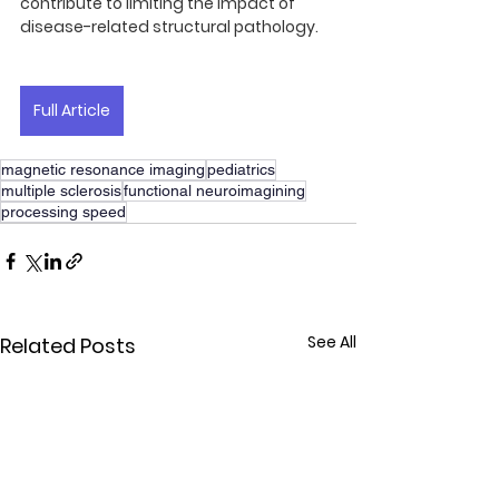
contribute to limiting the impact of 
disease-related structural pathology.
Full Article
magnetic resonance imaging
pediatrics
multiple sclerosis
functional neuroimagining
processing speed
See All
Related Posts