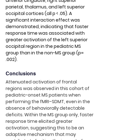
anterior cingulate, right superior 
parietal, thalamus, and left superior 
occipital cortices (all p < .05). A 
significant interaction effect was 
demonstrated, indicating that faster 
response time was associated with 
greater activation of the left superior 
occipital region in the pediatric MS 
group than in the non-MS group (p= 
.002).
Conclusions
Attenuated activation of frontal 
regions was observed in this cohort of 
pediatric-onset MS patients when 
performing the fMRI–SDMT, even in the 
absence of behaviorally detectable 
deficits. Within the MS group only, faster 
response time elicited greater 
activation, suggesting this to be an 
adaptive mechanism that may 