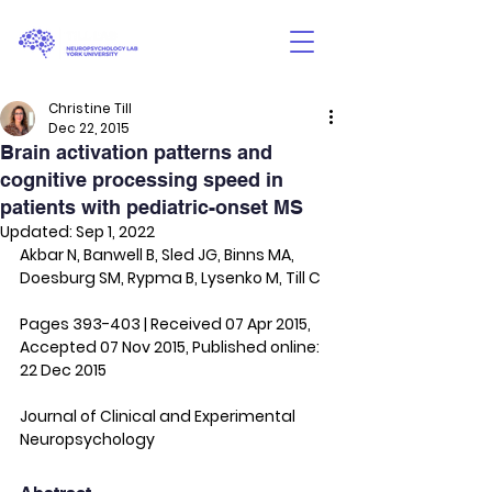
Christine Till
Dec 22, 2015
Brain activation patterns and
cognitive processing speed in
patients with pediatric-onset MS
Updated:
Sep 1, 2022
Akbar N, Banwell B, Sled JG, Binns MA, 
Doesburg SM, Rypma B, Lysenko M, Till C
Pages 393-403 | Received 07 Apr 2015, 
Accepted 07 Nov 2015, Published online: 
22 Dec 2015
Journal of Clinical and Experimental 
Neuropsychology 