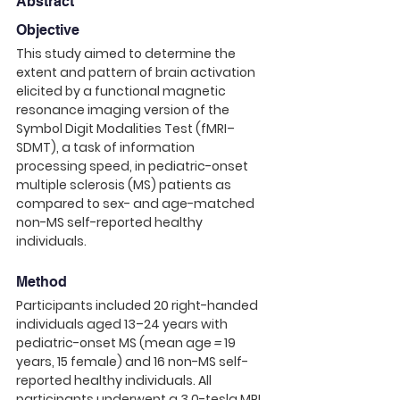
Abstract
Objective
This study aimed to determine the 
extent and pattern of brain activation 
elicited by a functional magnetic 
resonance imaging version of the 
Symbol Digit Modalities Test (fMRI–
SDMT), a task of information 
processing speed, in pediatric-onset 
multiple sclerosis (MS) patients as 
compared to sex- and age-matched 
non-MS self-reported healthy 
individuals. 
Method
Participants included 20 right-handed 
individuals aged 13–24 years with 
pediatric-onset MS (mean age 
=
 19 
years, 15 female) and 16 non-MS self-
reported healthy individuals. All 
participants underwent a 3.0-tesla MRI 